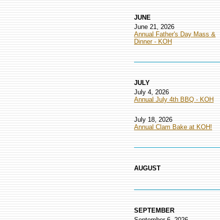
JUNE
June 21, 2026
Annual Father's Day Mass &
Dinner - KOH
JULY
July 4, 2026
Annual July 4th BBQ - KOH
July 18, 2026
Annual Clam Bake at KOH!
AUGUST
SEPTEMBER
September 6, 2026