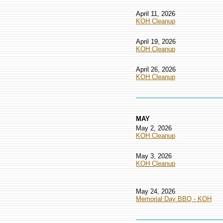
April 11, 2026
KOH Cleanup
April 19, 2026
KOH Cleanup
April 26, 2026
KOH Cleanup
MAY
May 2, 2026
KOH Cleanup
May 3, 2026
KOH Cleanup
May 24, 2026
Memorial Day BBQ - KOH