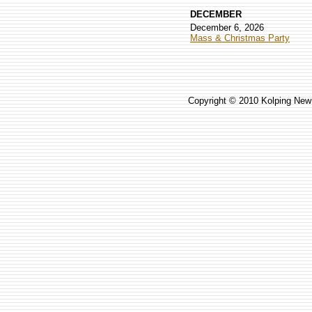
DECEMBER
December 6, 2026
Mass & Christmas Party
Copyright © 2010 Kolping New