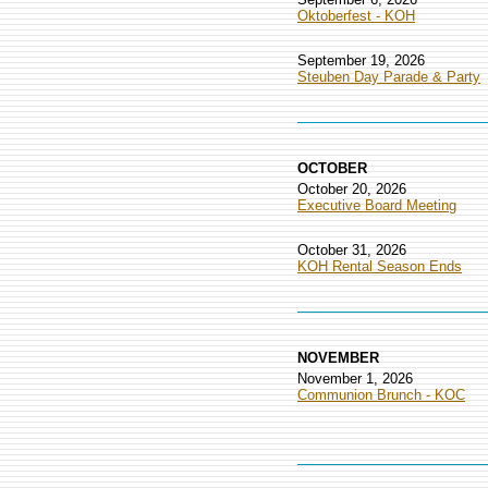
Oktoberfest - KOH
September 19, 2026
Steuben Day Parade & Party
OCTOBER
October 20, 2026
Executive Board Meeting
October 31, 2026
KOH Rental Season Ends
NOVEMBER
November 1, 2026
Communion Brunch - KOC