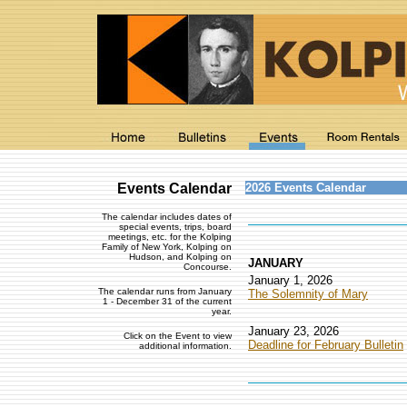
Events Calendar
2026 Events Calendar
The calendar includes dates of
special events, trips, board
meetings, etc. for the Kolping
Family of New York, Kolping on
Hudson, and Kolping on
JANUARY
Concourse.
January 1, 2026
The calendar runs from January
The Solemnity of Mary
1 - December 31 of the current
year.
January 23, 2026
Click on the Event to view
Deadline for February Bulletin
additional information.