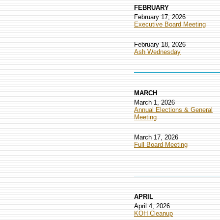
FEBRUARY
February 17, 2026
Executive Board Meeting
February 18, 2026
Ash Wednesday
MARCH
March 1, 2026
Annual Elections & General
Meeting
March 17, 2026
Full Board Meeting
APRIL
April 4, 2026
KOH Cleanup